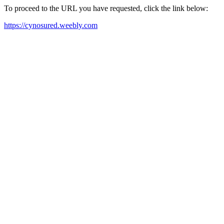
To proceed to the URL you have requested, click the link below:
https://cynosured.weebly.com