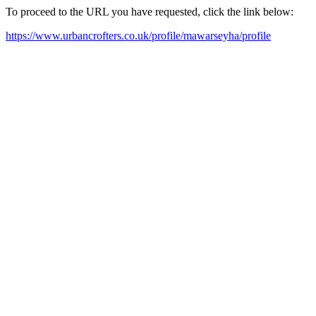
To proceed to the URL you have requested, click the link below:
https://www.urbancrofters.co.uk/profile/mawarseyha/profile