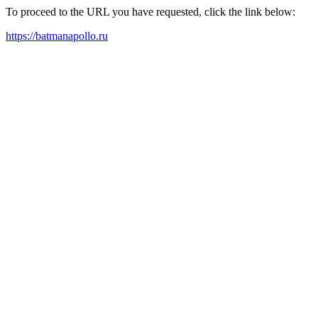
To proceed to the URL you have requested, click the link below:
https://batmanapollo.ru