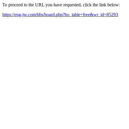
To proceed to the URL you have requested, click the link below:
https://eng-jw.com/bbs/board.php?bo_table=free&wr_id=85293