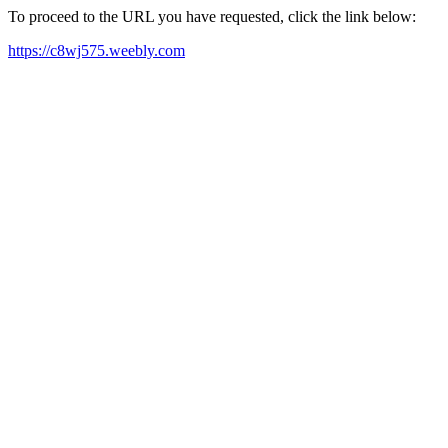
To proceed to the URL you have requested, click the link below:
https://c8wj575.weebly.com