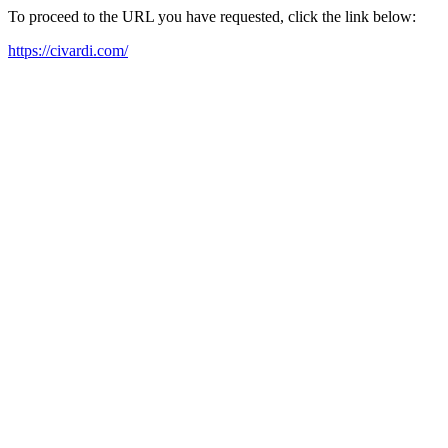
To proceed to the URL you have requested, click the link below:
https://civardi.com/