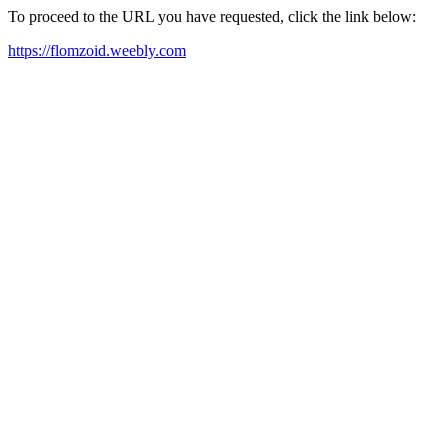
To proceed to the URL you have requested, click the link below:
https://flomzoid.weebly.com