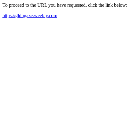
To proceed to the URL you have requested, click the link below:
https://gldngaze.weebly.com