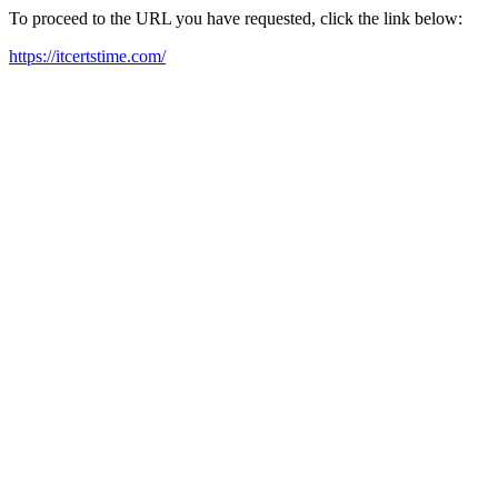
To proceed to the URL you have requested, click the link below:
https://itcertstime.com/