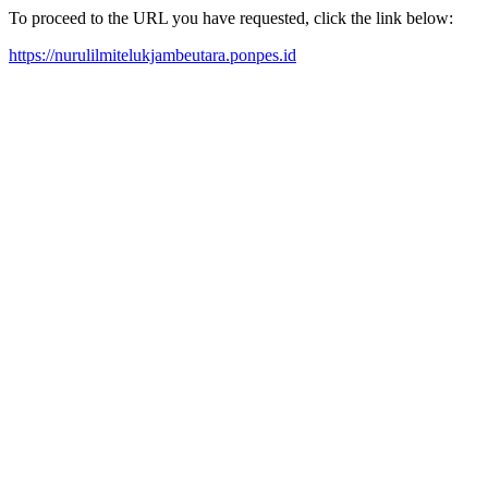
To proceed to the URL you have requested, click the link below:
https://nurulilmitelukjambeutara.ponpes.id