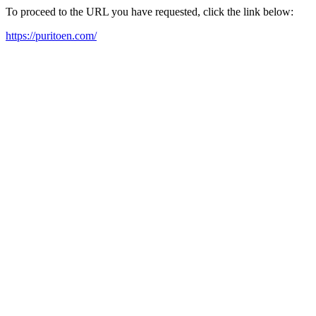
To proceed to the URL you have requested, click the link below:
https://puritoen.com/