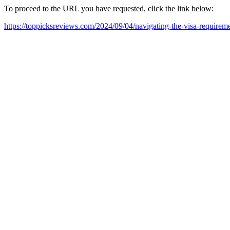
To proceed to the URL you have requested, click the link below:
https://toppicksreviews.com/2024/09/04/navigating-the-visa-require