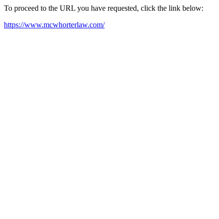
To proceed to the URL you have requested, click the link below:
https://www.mcwhorterlaw.com/