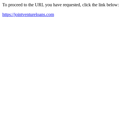
To proceed to the URL you have requested, click the link below:
https://jointventureloans.com