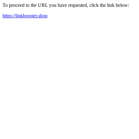
To proceed to the URL you have requested, click the link below:
https://linkbooster.shop