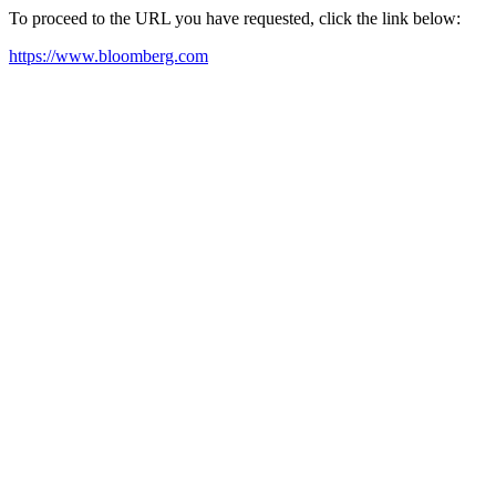
To proceed to the URL you have requested, click the link below:
https://www.bloomberg.com