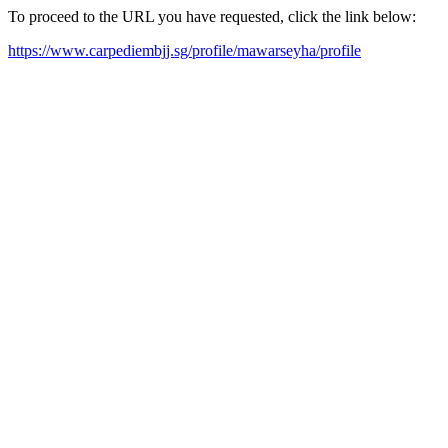
To proceed to the URL you have requested, click the link below:
https://www.carpediembjj.sg/profile/mawarseyha/profile