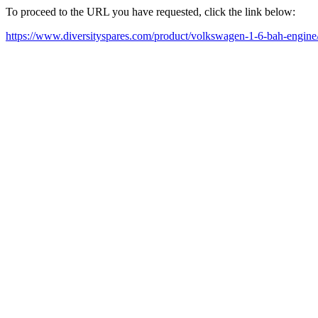
To proceed to the URL you have requested, click the link below:
https://www.diversityspares.com/product/volkswagen-1-6-bah-engine