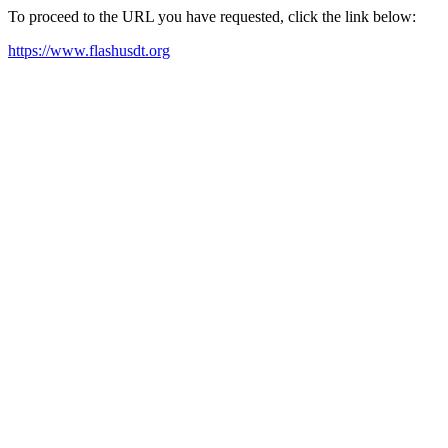
To proceed to the URL you have requested, click the link below:
https://www.flashusdt.org