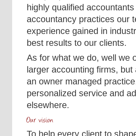
highly qualified accountants
accountancy practices our 
experience gained in industr
best results to our clients.
As for what we do, well we 
larger accounting firms, but 
an owner managed practice, w
personalized service and ad
elsewhere.
To help every client to shape