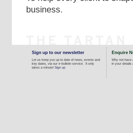
business.
Sign up to our newsletter
Enquire 
Let us keep you up to date of news, events and
Why not have a
key dates, via our e-bulletin service. It only
in your details
takes a minute!
Sign up