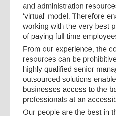
and administration resource
'virtual' model. Therefore en
working with the very best p
of paying full time employee
From our experience, the cos
resources can be prohibitive
highly qualified senior man
outsourced solutions enable
businesses access to the ben
professionals at an accessib
Our people are the best in t