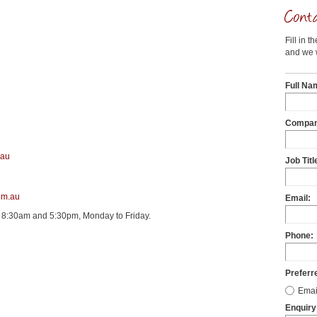
Fill in t
and we w
Full Na
Compan
.au
Job Titl
om.au
Email:
 8:30am and 5:30pm, Monday to Friday.
Phone:
Preferr
Emai
Enquiry