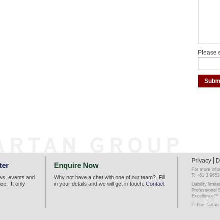
Please e
Privacy
D
ter
Enquire Now
For more info
T: +61 3 9653
ews, events and
Why not have a chat with one of our team? Fill
ice. It only
in your details and we will get in touch.
Contact
Liability lim
Professional 
Excellence™
© The Tartan 