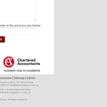
nter in the word you see below:
isclaimer
Sitemap
Admin
rmation contact The Tartan Group
 9490 | E:
info@thetartangroup.com.au
ited by a scheme approved under
Standards Legislation. Cover of
Group. All Rights Reserved