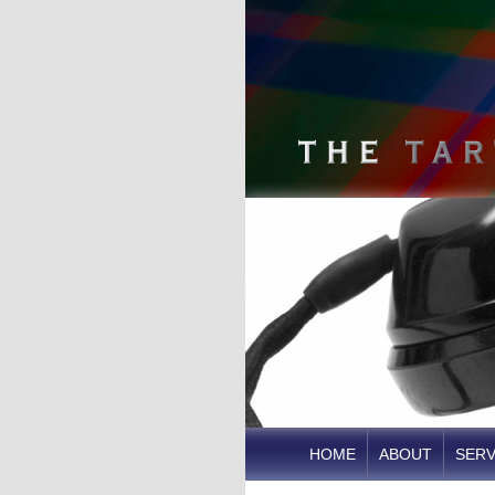
HOME
ABOUT
SERV