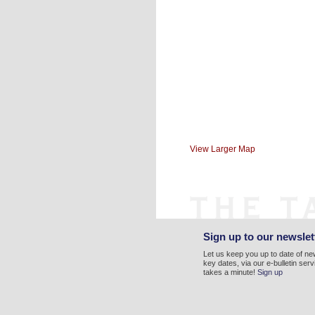
View Larger Map
Sign up to our newslet
Let us keep you up to date of n
key dates, via our e-bulletin serv
takes a minute!
Sign up