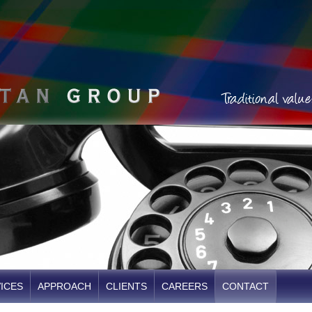
ICES
APPROACH
CLIENTS
CAREERS
CONTACT