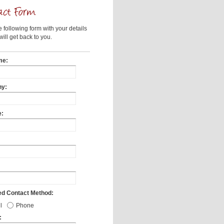
he following form with your details
ill get back to you.
me:
y:
e:
ed Contact Method:
l
Phone
: