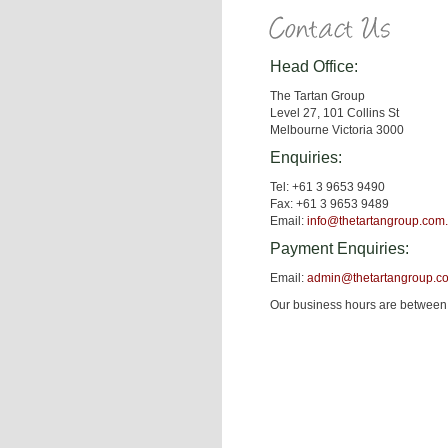
Head Office:
The Tartan Group
Level 27, 101 Collins St
Melbourne Victoria 3000
Enquiries:
Tel: +61 3 9653 9490
Fax: +61 3 9653 9489
Email:
info@thetartangroup.com
Payment Enquiries:
Email:
admin@thetartangroup.c
Our business hours are between