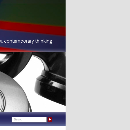
Search