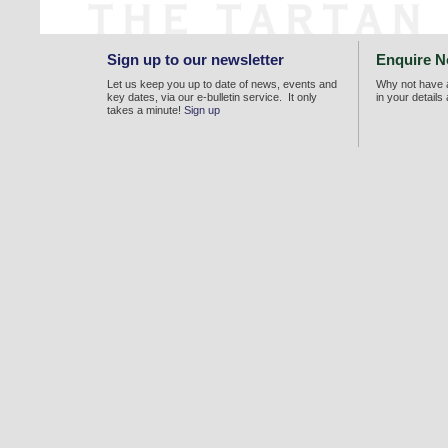
Sign up to our newsletter
Enquire 
Let us keep you up to date of news, events and
Why not have a
key dates, via our e-bulletin service. It only
in your details
takes a minute!
Sign up