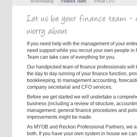
Bookkeeping
Finance Team
Virtual CFO
If you need help with the management of your entire 
need support while you recruit your own people in
Team can take care of everything for you.
Our handpicked team of finance professionals will ta
the day to day running of your finance function, pro
bookkeeping, to management accounting, forecast
company secretarial and CFO services.
Before we get started we will undertake a compreh
business (including a review of structure, accounti
management, general finance procedures and polici
improvements might be made.
As MYOB and Reckon Professional Partners, we are 
both. If you have your own system in house we can 