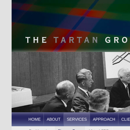
HOME
ABOUT
SERVICES
APPROACH
CLI