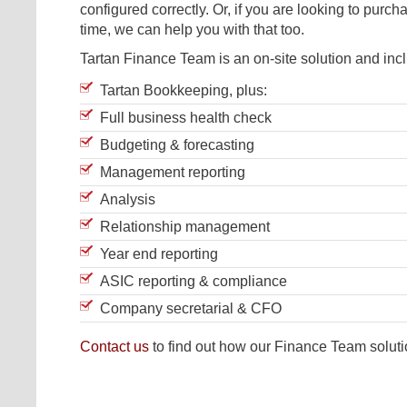
configured correctly. Or, if you are looking to purchas
time, we can help you with that too.
Tartan Finance Team is an on-site solution and inc
Tartan Bookkeeping, plus:
Full business health check
Budgeting & forecasting
Management reporting
Analysis
Relationship management
Year end reporting
ASIC reporting & compliance
Company secretarial & CFO
Contact us
to find out how our Finance Team soluti