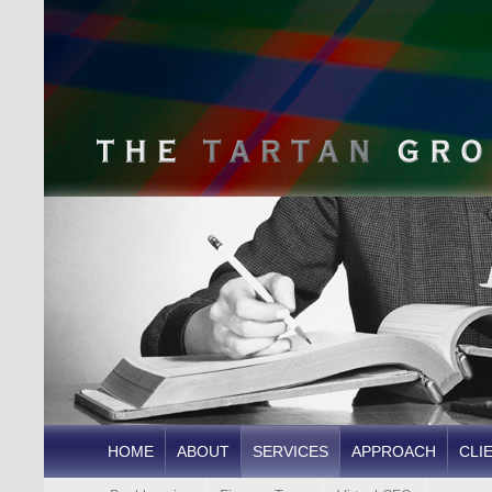
HOME
ABOUT
SERVICES
APPROACH
CLI