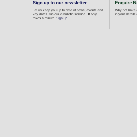
Sign up to our newsletter
Enquire 
Let us keep you up to date of news, events and
Why not have a
key dates, via our e-bulletin service. It only
in your details
takes a minute!
Sign up