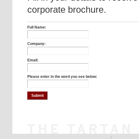
corporate brochure.
Full Name:
Company:
Email:
Please enter in the word you see below: