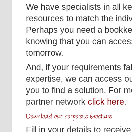
We have specialists in all 
resources to match the indi
Perhaps you need a bookkee
knowing that you can acces
tomorrow.
And, if your requirements fal
expertise, we can access ou
you to find a solution. For m
partner network
click here
.
Fill in your details to recei