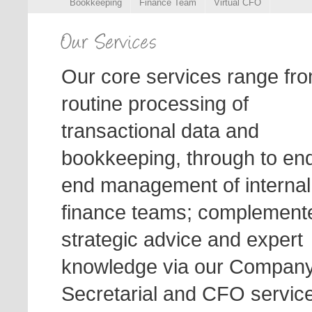
Bookkeeping
Finance Team
Virtual CFO
Our core services range fr
routine processing of
transactional data and
bookkeeping, through to end
end management of internal
finance teams; complement
strategic advice and expert
knowledge via our Compan
Secretarial and CFO servic