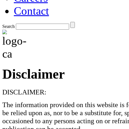
Contact
Search
Disclaimer
DISCLAIMER:
The information provided on this website is f
be relied upon as, nor to be a substitute for, 
occasioned to any persons acting on or refrain
publication can be accepted.