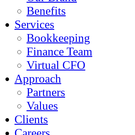
Benefits
Services
Bookkeeping
Finance Team
Virtual CFO
Approach
Partners
Values
Clients
Careers