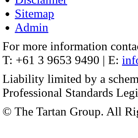
Sitemap
Admin
For more information conta
T: +61 3 9653 9490 | E:
in
Liability limited by a sche
Professional Standards Leg
© The Tartan Group. All Ri