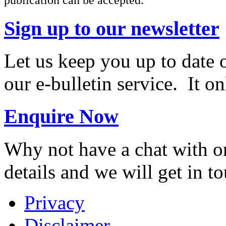
Sign up to our newsletter
Let us keep you up to date 
our e-bulletin service. It o
Enquire Now
Why not have a chat with on
details and we will get in t
Privacy
Disclaimer