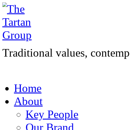
Traditional values, contemp
Home
About
Key People
Our Brand