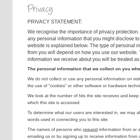
PRIVACY STATEMENT:
We recognise the importance of privacy protection. 
any personal information that you might disclose to 
website is explained below. The type of personal in
from you will depend on how you use our website. Y
information we receive about you will be treated as s
The personal information that we collect on you whe
We do not collect or use any personal information on visi
the use of "cookies" or other software or hardware techn
We look at the number of hits the site receives and keep
which this site is accessed.
To determine what our users are interested in, we may al
words used in connecting you to this site.
The names of persons who
request
information from or 
emailing us or bu signing up to receive information from 