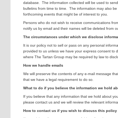
database. The information collected will be used to sen
bulletins from time to time. The information may also be
forthcoming events that might be of interest to you.
Persons who do not wish to receive communications fro
notify us by email and their names will be deleted from our 
The circumstances under which we disclose informa
It is our policy not to sell or pass on any personal infor
provided to us unless we have your express consent to do
where The Tartan Group may be required by law to disclo
How we handle emails
We will preserve the contents of any e-mail message that
that we have a legal requirement to do so.
What to do if you believe the information we hold ab
If you believe that any information that we hold about you
please contact us and we will review the relevant informa
How to contact us if you wish to discuss this policy