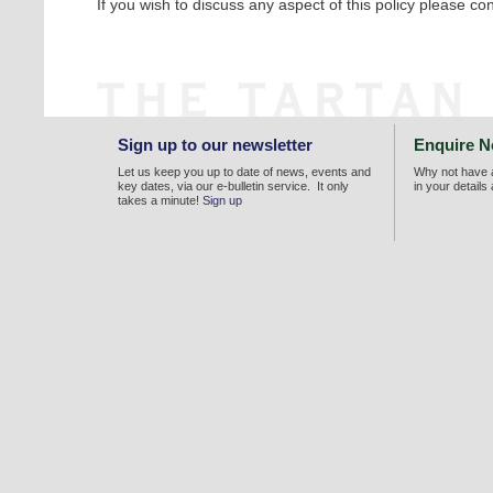
If you wish to discuss any aspect of this policy please con
Sign up to our newsletter
Enquire 
Let us keep you up to date of news, events and
Why not have a
key dates, via our e-bulletin service. It only
in your details
takes a minute!
Sign up