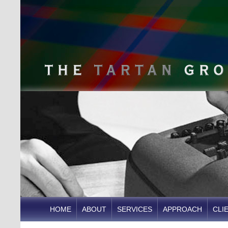
HOME
ABOUT
SERVICES
APPROACH
CLI