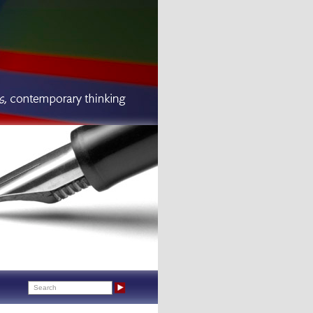
Search