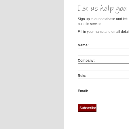
Sign up to our database and let 
bulletin service.
Fill in your name and email detail
Name:
Company:
Role:
Email: