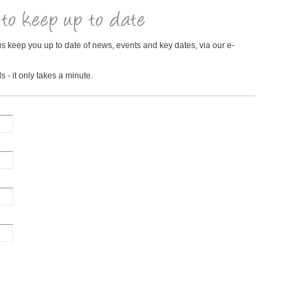
us keep you up to date of news, events and key dates, via our e-
s - it only takes a minute.