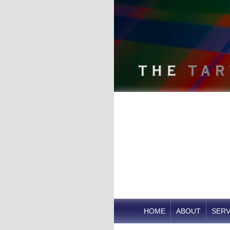
HOME
ABOUT
SERV