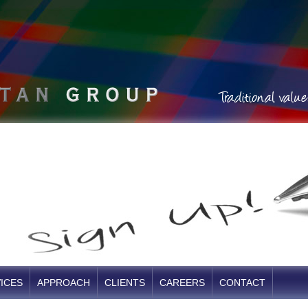
ICES
APPROACH
CLIENTS
CAREERS
CONTACT