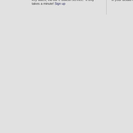
takes a minute!
Sign up