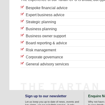
Bespoke financial advice
Expert business advice
Strategic planning
Business planning
Business owner support
Board reporting & advice
Risk management
Corporate governance
General advisory services
Sign up to our newsletter
Enquire 
Let us keep you up to date of news, events and
Why not have a
key dates, via our e-bulletin service. It only
in your details