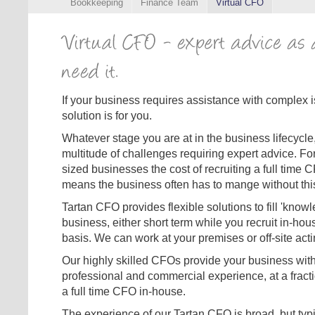
Bookkeeping
Finance Team
Virtual CFO
If your business requires assistance with complex 
solution is for you.
Whatever stage you are at in the business lifecycle,
multitude of challenges requiring expert advice. F
sized businesses the cost of recruiting a full time C
means the business often has to mange without this 
Tartan CFO provides flexible solutions to fill 'know
business, either short term while you recruit in-hou
basis. We can work at your premises or off-site acti
Our highly skilled CFOs provide your business with 
professional and commercial experience, at a fracti
a full time CFO in-house.
The experience of our Tartan CFO is broad, but typi