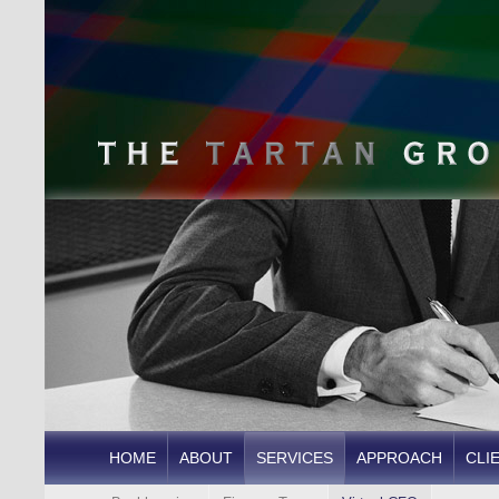
HOME
ABOUT
SERVICES
APPROACH
CLI