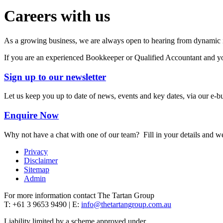
Careers with us
As a growing business, we are always open to hearing from dynamic ind
If you are an experienced Bookkeeper or Qualified Accountant and you
Sign up to our newsletter
Let us keep you up to date of news, events and key dates, via our e-bu
Enquire Now
Why not have a chat with one of our team? Fill in your details and we
Privacy
Disclaimer
Sitemap
Admin
For more information contact The Tartan Group
T: +61 3 9653 9490 | E:
info@thetartangroup.com.au
Liability limited by a scheme approved under