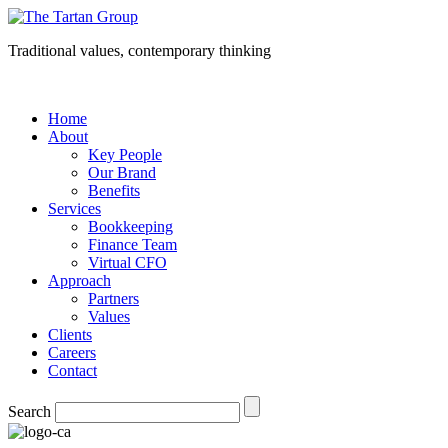
Traditional values, contemporary thinking
Home
About
Key People
Our Brand
Benefits
Services
Bookkeeping
Finance Team
Virtual CFO
Approach
Partners
Values
Clients
Careers
Contact
Search