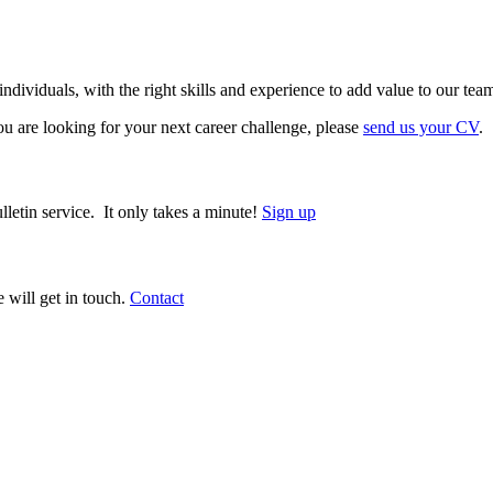
ividuals, with the right skills and experience to add value to our tea
 are looking for your next career challenge, please
send us your CV
.
lletin service. It only takes a minute!
Sign up
 will get in touch.
Contact