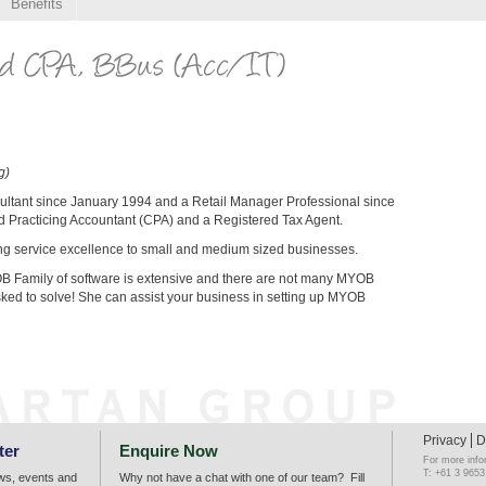
Benefits
g)
ultant since January 1994 and a Retail Manager Professional since
ed Practicing Accountant (CPA) and a Registered Tax Agent.
ing service excellence to small and medium sized businesses.
B Family of software is extensive and there are not many MYOB
ked to solve! She can assist your business in setting up MYOB
Privacy
D
ter
Enquire Now
For more info
T: +61 3 9653
ews, events and
Why not have a chat with one of our team? Fill