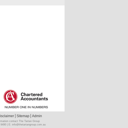
isclaimer
Sitemap
Admin
rmation contact The Tartan Group
 9490 | E:
info@thetartangroup.com.au