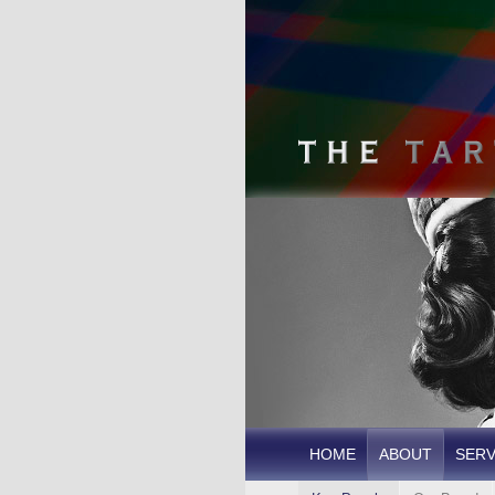
HOME
ABOUT
SERV