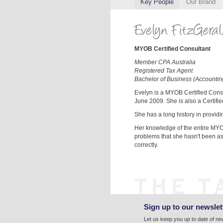
Key People
Our Brand
MYOB Certified Consultant
Member CPA Australia
Registered Tax Agent
Bachelor of Business (Accountin
Evelyn is a MYOB Certified Cons
June 2009. She is also a Certifi
She has a long history in provid
Her knowledge of the entire MYO
problems that she hasn't been as
correctly.
Sign up to our newslet
Let us keep you up to date of n