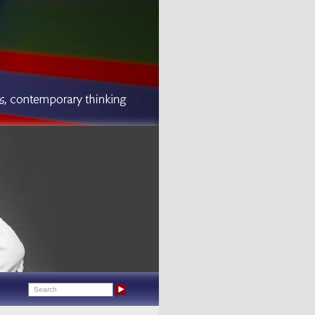
Search