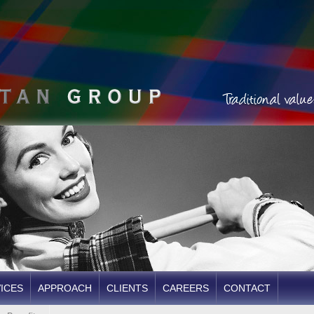
ICES
APPROACH
CLIENTS
CAREERS
CONTACT